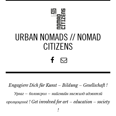
Z
u
m
I
n
URBAN NOMADS // NOMAD
h
a
CITIZENS
l
t
F
K
s
a
o
p
c
n
r
e
t
i
Engagiere Dich für Kunst – Bildung – Gesellschaft !
b
a
n
o
k
Урлаг – боловсрол – нийгмийн хѳгжилд идэвхтэй
g
o
t
e
оролцоцгооё ! Get involved for art – education – society
k
n
!